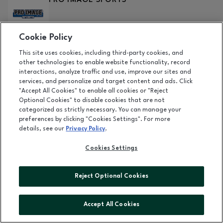
PRO IMAGE SPORTS
Cookie Policy
DETAILS
This site uses cookies, including third-party cookies, and
RACK ATTACK
other technologies to enable website functionality, record
interactions, analyze traffic and use, improve our sites and
Level 1
services, and personalize and target content and ads. Click
"Accept All Cookies" to enable all cookies or "Reject
Optional Cookies" to disable cookies that are not
DETAILS
categorized as strictly necessary. You can manage your
preferences by clicking "Cookies Settings". For more
RARE SNACKS WORLD
details, see our
Privacy Policy
.
COMING SOON
Cookies Settings
RED LOBSTER
Reject Optional Cookies
Level 1
|
(208) 672-1188
Accept All Cookies
DETAILS