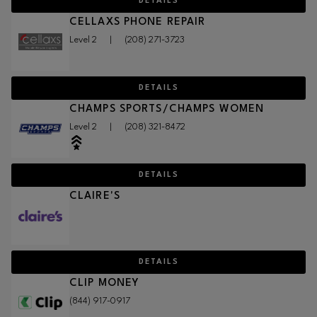
DETAILS
CELLAXS PHONE REPAIR
Level 2
|
(208) 271-3723
DETAILS
CHAMPS SPORTS/CHAMPS WOMEN
Level 2
|
(208) 321-8472
DETAILS
CLAIRE'S
DETAILS
CLIP MONEY
(844) 917-0917