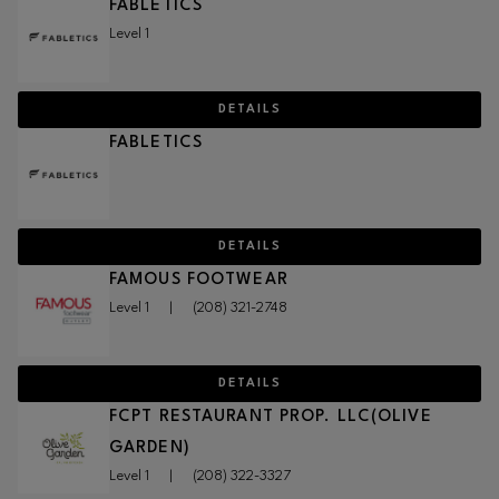
FABLETICS
Level 1
DETAILS
FABLETICS
DETAILS
FAMOUS FOOTWEAR
Level 1
|
(208) 321-2748
DETAILS
FCPT RESTAURANT PROP. LLC(OLIVE
GARDEN)
Level 1
|
(208) 322-3327