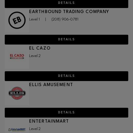
DETAILS
EARTHBOUND TRADING COMPANY
Level 1
|
(208) 906-0781
DETAILS
EL CAZO
Level 2
DETAILS
ELLIS AMUSEMENT
DETAILS
ENTERTAINMART
Level 2