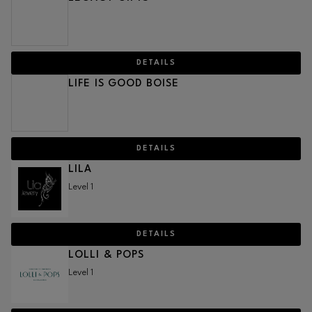
DETAILS
LIFE IS GOOD BOISE
DETAILS
LILA
Level 1
DETAILS
LOLLI & POPS
Level 1