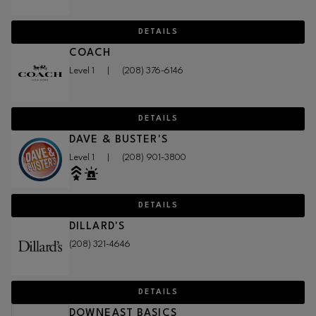
DETAILS
COACH
Level 1
|
(208) 376-6146
DETAILS
DAVE & BUSTER'S
Level 1
|
(208) 901-3800
DETAILS
DILLARD'S
(208) 321-4646
DETAILS
DOWNEAST BASICS