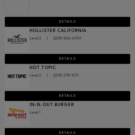
DETAILS
HOLLISTER CALIFORNIA
Level 2
|
(208) 506-4709
DETAILS
HOT TOPIC
Level 2
|
(208) 378-1071
DETAILS
IN-N-OUT BURGER
Level 1
DETAILS