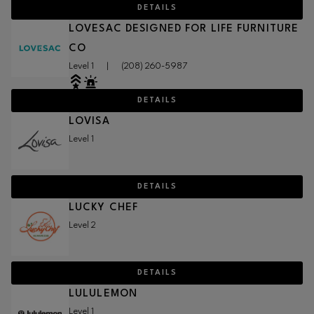
DETAILS
LOVESAC DESIGNED FOR LIFE FURNITURE
CO
Level 1
|
(208) 260-5987
DETAILS
LOVISA
Level 1
DETAILS
LUCKY CHEF
Level 2
DETAILS
LULULEMON
Level 1