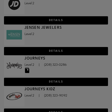
Level 2
DETAILS
JENSEN JEWELERS
Level 2
DETAILS
JOURNEYS
Level 2
|
(208) 323-0286
DETAILS
JOURNEYS KIDZ
Level 2
|
(208) 323-9092