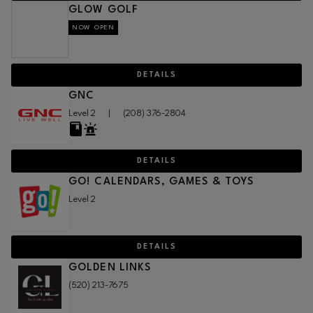
GLOW GOLF
NOW OPEN
DETAILS
GNC
Level 2
|
(208) 376-2804
DETAILS
GO! CALENDARS, GAMES & TOYS
Level 2
DETAILS
GOLDEN LINKS
(520) 213-7675