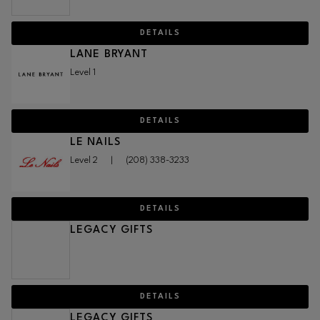
DETAILS
LANE BRYANT
Level 1
DETAILS
LE NAILS
Level 2
|
(208) 338-3233
DETAILS
LEGACY GIFTS
DETAILS
LEGACY GIFTS