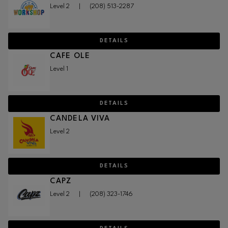
Level 2
|
(208) 513-2287
DETAILS
CAFE OLE
Level 1
DETAILS
CANDELA VIVA
Level 2
DETAILS
CAPZ
Level 2
|
(208) 323-1746