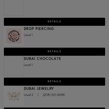
DETAILS
DROP PIERCING
Level 1
DETAILS
DUBAI CHOCOLATE
Level 1
DETAILS
DUBAI JEWELRY
Level 2
|
(208) 921-8288