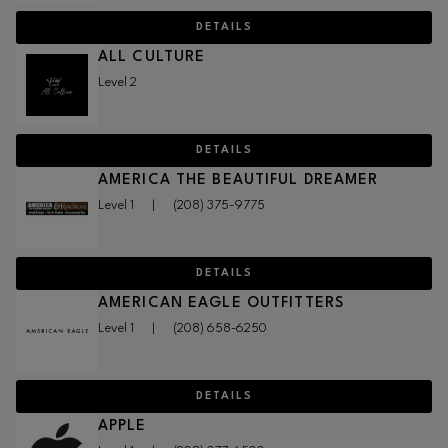
DETAILS
ALL CULTURE
Level 2
DETAILS
AMERICA THE BEAUTIFUL DREAMER
Level 1
|
(208) 375-9775
DETAILS
AMERICAN EAGLE OUTFITTERS
Level 1
|
(208) 658-6250
DETAILS
APPLE