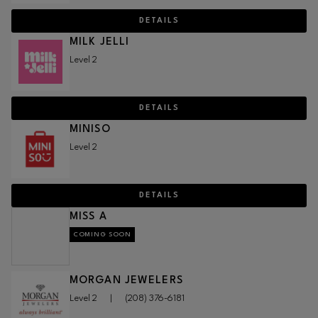
DETAILS
MILK JELLI
Level 2
DETAILS
MINISO
Level 2
DETAILS
MISS A
COMING SOON
MORGAN JEWELERS
Level 2
|
(208) 376-6181