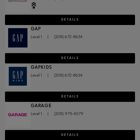
DETAILS
GAP
Level 1
|
(208) 672-8634
DETAILS
GAPKIDS
Level 1
|
(208) 672-8634
DETAILS
GARAGE
Level 1
|
(208) 975-4579
DETAILS