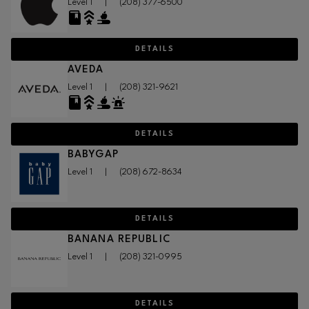
Level 1
|
(208) 377-6500
DETAILS
AVEDA
Level 1
|
(208) 321-9621
DETAILS
BABYGAP
Level 1
|
(208) 672-8634
DETAILS
BANANA REPUBLIC
Level 1
|
(208) 321-0995
DETAILS