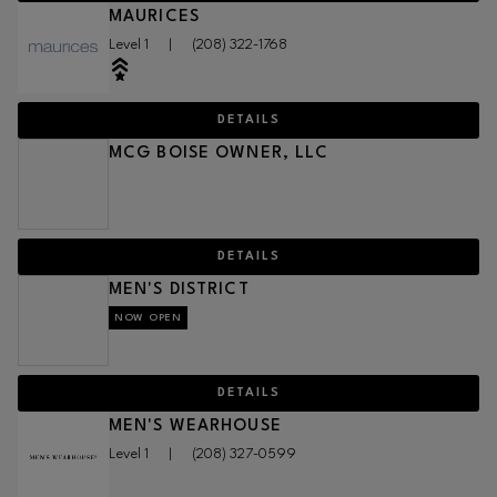
MAURICES
Level 1
|
(208) 322-1768
DETAILS
MCG BOISE OWNER, LLC
DETAILS
MEN'S DISTRICT
NOW OPEN
DETAILS
MEN'S WEARHOUSE
Level 1
|
(208) 327-0599