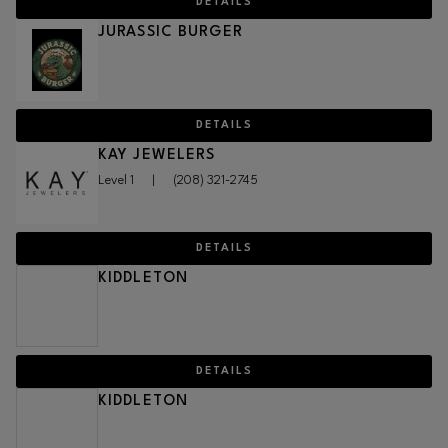
DETAILS
JURASSIC BURGER
DETAILS
KAY JEWELERS
Level 1
|
(208) 321-2745
DETAILS
KIDDLETON
DETAILS
KIDDLETON