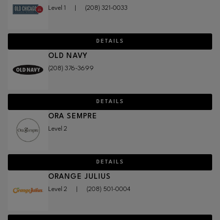
Level 1
|
(208) 321-0033
DETAILS
OLD NAVY
(208) 376-3699
DETAILS
ORA SEMPRE
Level 2
DETAILS
ORANGE JULIUS
Level 2
|
(208) 501-0004