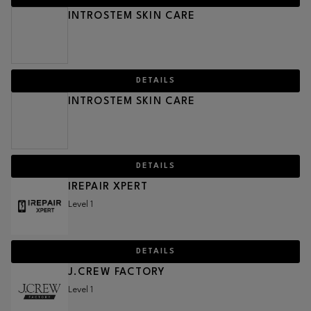
INTROSTEM SKIN CARE
DETAILS
INTROSTEM SKIN CARE
DETAILS
IREPAIR XPERT
Level 1
DETAILS
J.CREW FACTORY
Level 1