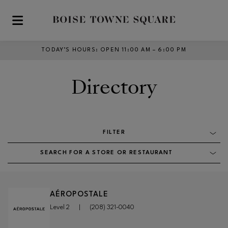
Skip to main content
TODAY’S HOURS
:
OPEN 11:00 AM – 6:00 PM
Directory
FILTER
SEARCH FOR A STORE OR RESTAURANT
AÉROPOSTALE
Level 2
|
(208) 321-0040