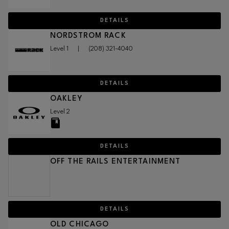
DETAILS
NORDSTROM RACK
Level 1
|
(208) 321-4040
DETAILS
OAKLEY
Level 2
DETAILS
OFF THE RAILS ENTERTAINMENT
DETAILS
OLD CHICAGO