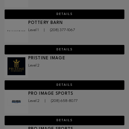
DETAILS
POTTERY BARN
Level 1
|
(208) 377-1067
DETAILS
PRISTINE IMAGE
Level 2
DETAILS
PRO IMAGE SPORTS
Level 2
|
(208) 658-8077
DETAILS