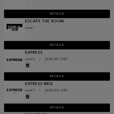
DETAILS
ESCAPE THE ROOM
Level 1
DETAILS
EXPRESS
Level 2
|
(208) 322-7280
DETAILS
EXPRESS MEN
Level 2
|
(208) 322-7280
DETAILS