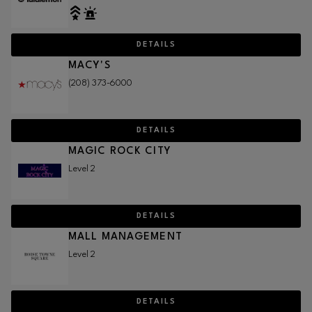
DETAILS
MACY'S
(208) 373-6000
DETAILS
MAGIC ROCK CITY
Level 2
DETAILS
MALL MANAGEMENT
Level 2
DETAILS