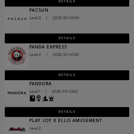
DETAILS
PACSUN
Level 2
|
(208) 321-0094
DETAILS
PANDA EXPRESS
Level 2
|
(208) 321-0350
DETAILS
PANDORA
Level 1
|
(208) 515-2442
DETAILS
PLAY JOY X ELLIS AMUSEMENT
Level 2