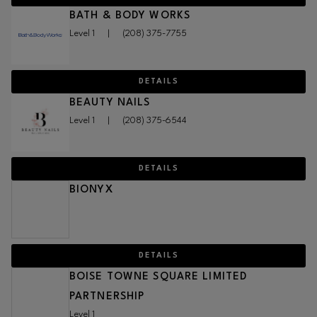
BATH & BODY WORKS
Level 1
|
(208) 375-7755
DETAILS
BEAUTY NAILS
Level 1
|
(208) 375-6544
DETAILS
BIONYX
DETAILS
BOISE TOWNE SQUARE LIMITED
PARTNERSHIP
Level 1