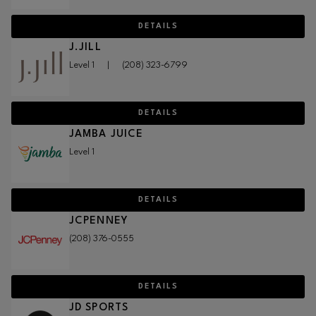
DETAILS
J.JILL
Level 1
|
(208) 323-6799
DETAILS
JAMBA JUICE
Level 1
DETAILS
JCPENNEY
(208) 376-0555
DETAILS
JD SPORTS