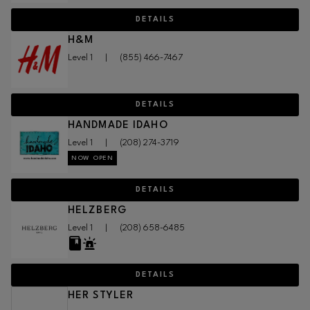
DETAILS
H&M
Level 1
|
(855) 466-7467
DETAILS
HANDMADE IDAHO
Level 1
|
(208) 274-3719
NOW OPEN
DETAILS
HELZBERG
Level 1
|
(208) 658-6485
DETAILS
HER STYLER