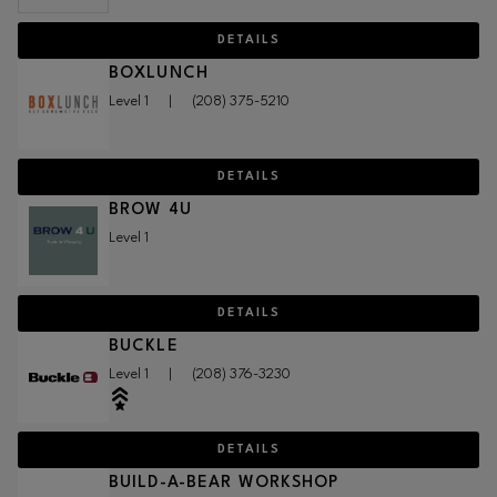
DETAILS
BOXLUNCH
Level 1
|
(208) 375-5210
DETAILS
BROW 4U
Level 1
DETAILS
BUCKLE
Level 1
|
(208) 376-3230
DETAILS
BUILD-A-BEAR WORKSHOP