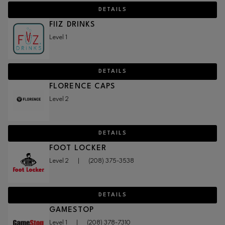
DETAILS
FIIZ DRINKS
Level 1
DETAILS
FLORENCE CAPS
Level 2
DETAILS
FOOT LOCKER
Level 2
|
(208) 375-3538
DETAILS
GAMESTOP
Level 1
|
(208) 378-7310