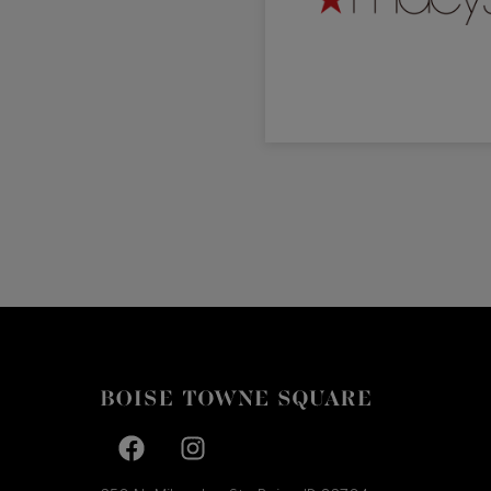
Facebook page
Facebook page