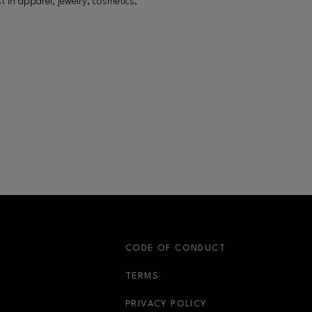
in apparel, jewelry, cosmetics,
S
CODE OF CONDUCT
OPENS IN NEW WINDOW
TERMS
OPENS IN NEW WIN
PRIVACY POLICY