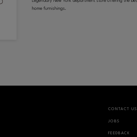
Legendary New York department store offering the best 
home furnishings.
CONTACT U
JOBS
FEEDBACK