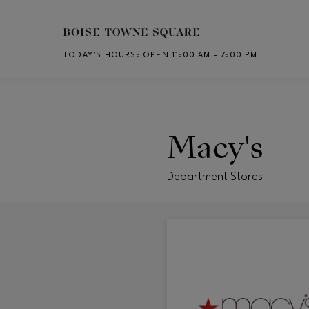
Skip to main content
TODAY’S HOURS
:
OPEN 11:00 AM – 7:00 PM
CH
Macy's
Department Stores