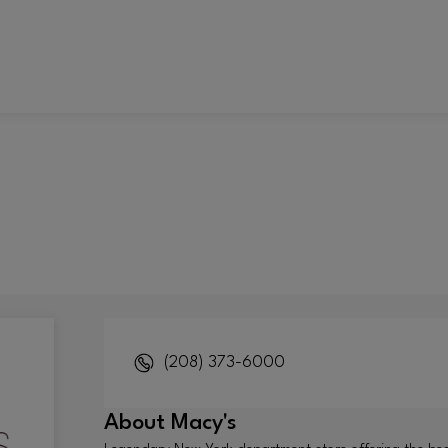
(208) 373-6000
About
Macy's