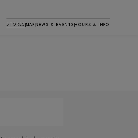
STORES
MAP
NEWS & EVENTS
HOURS & INFO