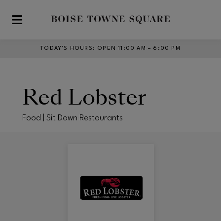
Skip to main content
TODAY’S HOURS
:
OPEN 11:00 AM – 6:00 PM
Red Lobster
Food | Sit Down Restaurants