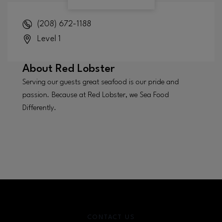
(208) 672-1188
Level 1
About
Red Lobster
Serving our guests great seafood is our pride and
passion. Because at Red Lobster, we Sea Food
Differently.
CONTACT US