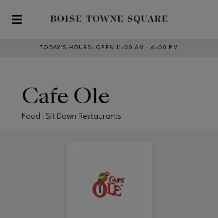
Skip to main content
TODAY’S HOURS
:
OPEN 11:00 AM – 6:00 PM
Cafe Ole
Food | Sit Down Restaurants