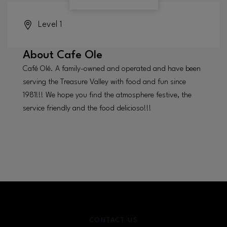
Level 1
About
Cafe Ole
Café Olé. A family-owned and operated and have been
serving the Treasure Valley with food and fun since
1981!!! We hope you find the atmosphere festive, the
service friendly and the food delicioso!!!
CONTACT US