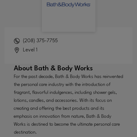
(208) 375-7755
Level 1
About
Bath & Body Works
For the past decade, Bath & Body Works has reinvented
the personal care industry with the introduction of
fragrant, flavorful indulgences, including shower gels,
lotions, candles, and accessories. With its focus on
creating and offering the best products and its
emphasis on innovation from nature, Bath & Body
Works is destined to become the ultimate personal care
destination.