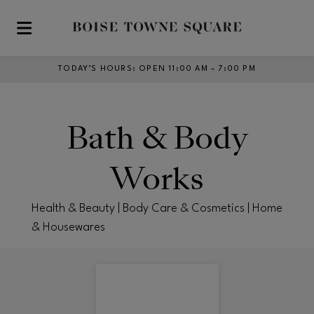
Skip to main content
TODAY’S HOURS
:
OPEN 11:00 AM – 7:00 PM
Bath & Body
Works
Health & Beauty | Body Care & Cosmetics | Home
& Housewares