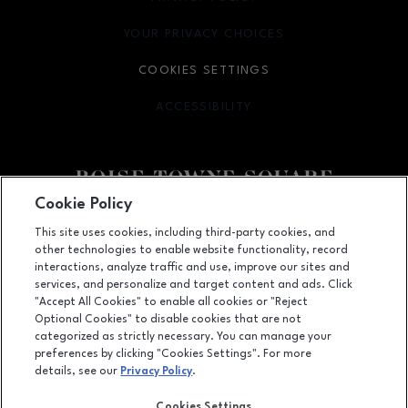
YOUR PRIVACY CHOICES
OPENS IN NEW WINDOW
COOKIES SETTINGS
ACCESSIBILITY
OPENS IN NEW WINDOW
Cookie Policy
Facebook page
Facebook page
This site uses cookies, including third-party cookies, and
other technologies to enable website functionality, record
350 N. Milwaukee St., Boise, ID
83704
interactions, analyze traffic and use, improve our sites and
services, and personalize and target content and ads. Click
(208) 639-5000
"Accept All Cookies" to enable all cookies or "Reject
Optional Cookies" to disable cookies that are not
categorized as strictly necessary. You can manage your
preferences by clicking "Cookies Settings". For more
OPENS IN NEW WINDOW
LEASING
details, see our
Privacy Policy
.
OPENS IN NEW WINDO
ADVERTISING
Cookies Settings