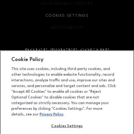
YOUR PRIVACY CHOICES
OPENS IN NEW WINDOW
COOKIES SETTINGS
ACCESSIBILITY
OPENS IN NEW WINDOW
Cookie Policy
Facebook page
Facebook page
This site uses cookies, including third-party cookies, and
other technologies to enable website functionality, record
350 N. Milwaukee St., Boise, ID
83704
interactions, analyze traffic and use, improve our sites and
services, and personalize and target content and ads. Click
(208) 639-5000
"Accept All Cookies" to enable all cookies or "Reject
Optional Cookies" to disable cookies that are not
categorized as strictly necessary. You can manage your
preferences by clicking "Cookies Settings". For more
OPENS IN NEW WINDOW
LEASING
details, see our
Privacy Policy
.
OPENS IN NEW WINDO
ADVERTISING
Cookies Settings
OPENS IN NEW WINDOW