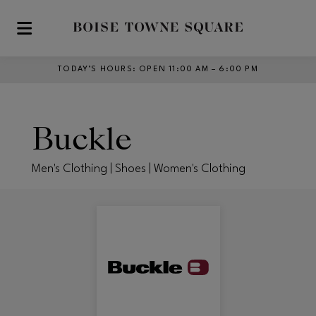
Skip to main content
TODAY’S HOURS
:
OPEN 11:00 AM – 6:00 PM
Buckle
Men's Clothing | Shoes | Women's Clothing