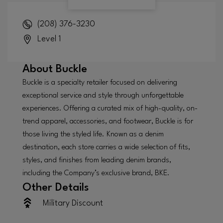
(208) 376-3230
Level 1
About
Buckle
Buckle is a specialty retailer focused on delivering
exceptional service and style through unforgettable
experiences. Offering a curated mix of high-quality, on-
trend apparel, accessories, and footwear, Buckle is for
those living the styled life. Known as a denim
destination, each store carries a wide selection of fits,
styles, and finishes from leading denim brands,
including the Company’s exclusive brand, BKE.
Other Details
Military Discount