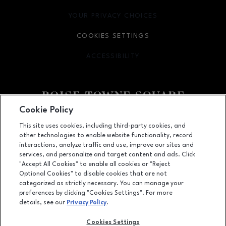
YOUR PRIVACY CHOICES
OPENS IN NEW WINDOW
COOKIES SETTINGS
ACCESSIBILITY
OPENS IN NEW WINDOW
Cookie Policy
Facebook page
Facebook page
This site uses cookies, including third-party cookies, and
other technologies to enable website functionality, record
350 N. Milwaukee St., Boise, ID
83704
interactions, analyze traffic and use, improve our sites and
services, and personalize and target content and ads. Click
(208) 639-5000
"Accept All Cookies" to enable all cookies or "Reject
Optional Cookies" to disable cookies that are not
categorized as strictly necessary. You can manage your
preferences by clicking "Cookies Settings". For more
OPENS IN NEW WINDOW
LEASING
details, see our
Privacy Policy
.
OPENS IN NEW WINDO
ADVERTISING
Cookies Settings