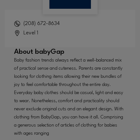
(208) 672-8634
Level 1
About
babyGap
Baby fashion trends always reflect a well-balanced mix
of practical sense and cuteness. Parents are constantly
looking for clothing items allowing their new bundles of
joy to feel comfortable throughout the entire day.
Everyday baby clothes should be casual, light and easy
to wear. Nonetheless, comfort and practicality should
never exclude original cuts and an elegant design. With
clothing from BabyGap, you can have it all. Comprising
a generous selection of articles of clothing for babies
with ages ranging