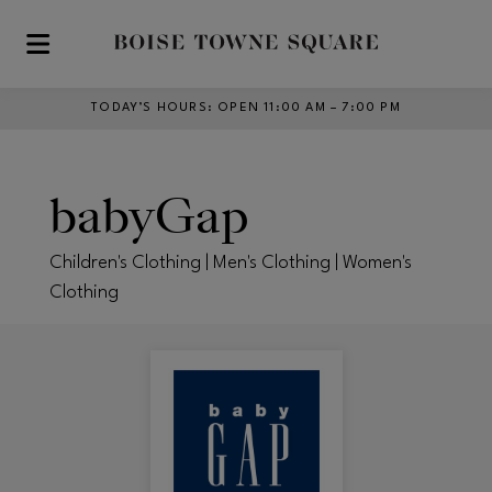
Skip to main content
TODAY’S HOURS
:
OPEN 11:00 AM – 7:00 PM
babyGap
Children's Clothing | Men's Clothing | Women's
Clothing