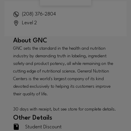
(208) 376-2804
Level 2
About
GNC
GNC sets the standard in the health and nutrition
industry by demanding truth in labeling, ingredient
safety and product potency, all while remaining on the
cutting edge of nutritional science. General Nutrition
Centers is the world's largest company of its kind
devoted exclusively to helping its customers improve
their quality of life.
30 days with receipt, but see store for complete details.
Other Details
Student Discount