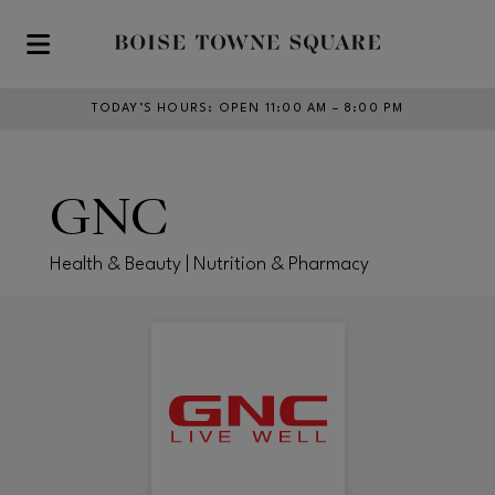
Skip to main content
TODAY’S HOURS
:
OPEN 11:00 AM – 8:00 PM
GNC
Health & Beauty | Nutrition & Pharmacy