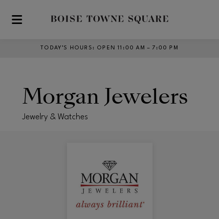
Skip to main content
TODAY’S HOURS
:
OPEN 11:00 AM – 7:00 PM
Morgan Jewelers
Jewelry & Watches