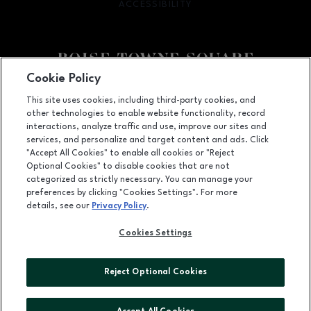
ACCESSIBILITY
OPENS IN NEW WINDOW
Cookie Policy
Facebook page
Facebook page
This site uses cookies, including third-party cookies, and
other technologies to enable website functionality, record
350 N. Milwaukee St., Boise, ID
83704
interactions, analyze traffic and use, improve our sites and
services, and personalize and target content and ads. Click
(208) 639-5000
"Accept All Cookies" to enable all cookies or "Reject
Optional Cookies" to disable cookies that are not
categorized as strictly necessary. You can manage your
preferences by clicking "Cookies Settings". For more
OPENS IN NEW WINDOW
LEASING
details, see our
Privacy Policy
.
OPENS IN NEW WINDO
ADVERTISING
Cookies Settings
OPENS IN NEW WINDOW
ABOUT US
Reject Optional Cookies
©2026 GGP SERVICES INC.
ALL RIGHTS RESERVED