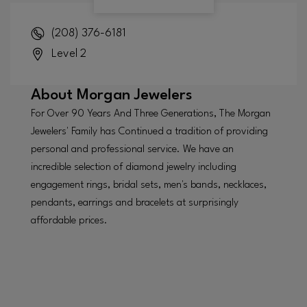
(208) 376-6181
Level 2
About
Morgan Jewelers
For Over 90 Years And Three Generations, The Morgan
Jewelers' Family has Continued a tradition of providing
personal and professional service. We have an
incredible selection of diamond jewelry including
engagement rings, bridal sets, men's bands, necklaces,
pendants, earrings and bracelets at surprisingly
affordable prices.