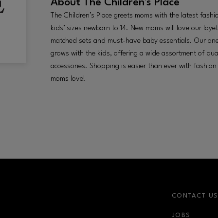
About
The Children's Place
The Children’s Place greets moms with the latest fashi
kids’ sizes newborn to 14. New moms will love our layet
matched sets and must-have baby essentials. Our on
grows with the kids, offering a wide assortment of qua
accessories. Shopping is easier than ever with fashion
moms love!
CONTACT U
JOBS