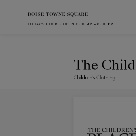
Skip to main content
TODAY’S HOURS
:
OPEN 11:00 AM – 8:00 PM
CH
The Child
Children's Clothing