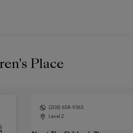
ren's Place
(208) 658-9363
Level 2