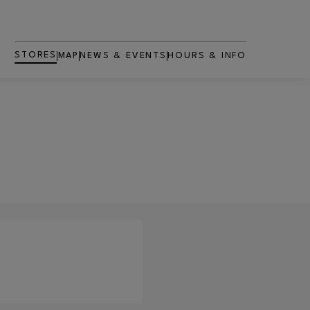
STORES
MAP
NEWS & EVENTS
HOURS & INFO