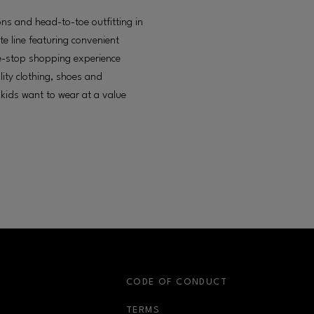
ons and head-to-toe outfitting in
te line featuring convenient
e-stop shopping experience
lity clothing, shoes and
 kids want to wear at a value
S
CODE OF CONDUCT
OPENS IN NEW WINDOW
TERMS