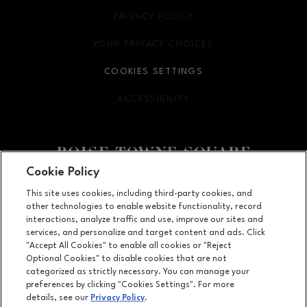
PRIVACY POLICY
OPENS IN NEW WINDOW
YOUR PRIVACY CHOICES
OPENS IN NEW WINDOW
COOKIES SETTINGS
ACCESSIBILITY
OPENS IN NEW WINDOW
Cookie Policy
Facebook page
Facebook page
This site uses cookies, including third-party cookies, and
other technologies to enable website functionality, record
350 N. Milwaukee St., Boise, ID
83704
interactions, analyze traffic and use, improve our sites and
services, and personalize and target content and ads. Click
(208) 639-5000
"Accept All Cookies" to enable all cookies or "Reject
Optional Cookies" to disable cookies that are not
categorized as strictly necessary. You can manage your
preferences by clicking "Cookies Settings". For more
OPENS IN NEW WINDOW
LEASING
details, see our
Privacy Policy
.