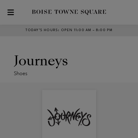
Skip to main content
TODAY’S HOURS
:
OPEN 11:00 AM – 8:00 PM
Journeys
Shoes