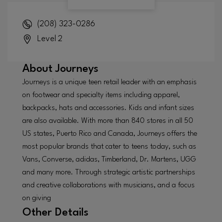
(208) 323-0286
Level 2
About
Journeys
Journeys is a unique teen retail leader with an emphasis
on footwear and specialty items including apparel,
backpacks, hats and accessories. Kids and infant sizes
are also available. With more than 840 stores in all 50
US states, Puerto Rico and Canada, Journeys offers the
most popular brands that cater to teens today, such as
Vans, Converse, adidas, Timberland, Dr. Martens, UGG
and many more. Through strategic artistic partnerships
and creative collaborations with musicians, and a focus
on giving
Other Details