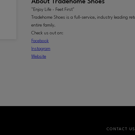
About
Tradehome Shoes
"Enjoy Life - Feet First"
Tradehome Shoes is a full-service, industry leading ret
entire family.
Check us out on:
Facebook
Instagram
W
ebsite
CONTACT U