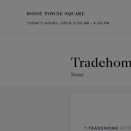
Skip to main content
TODAY’S HOURS
:
OPEN 11:00 AM – 8:00 PM
CH
Tradehom
Shoes