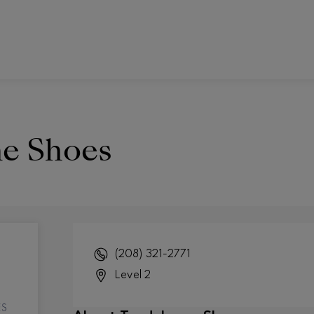
e Shoes
(208) 321-2771
Level 2