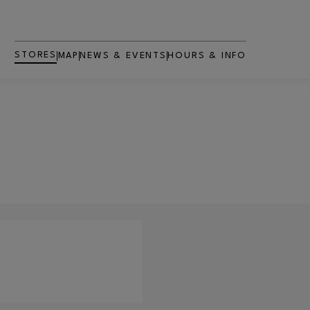
STORES
MAP
NEWS & EVENTS
HOURS & INFO