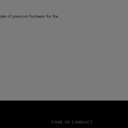
ailer of premium footwear for the
S
CODE OF CONDUCT