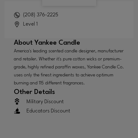
(208) 376-2225
Level 1
About
Yankee Candle
America's leading scented candle designer, manufacturer
and retailer. Whether it's pure cotton wicks or premium-
grade, highly refined paraffin waxes, Yankee Candle Co.
uses only the finest ingredients to achieve optimum
burning and 115 different fragrances.
Other Details
Military Discount
Educators Discount