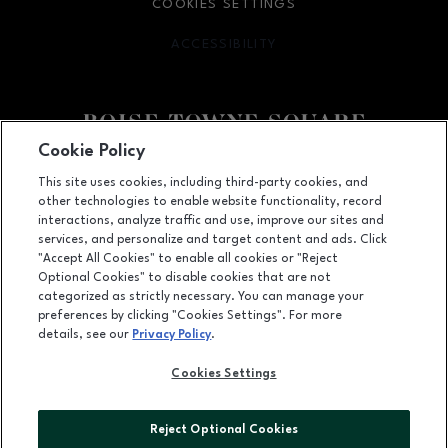
COOKIES SETTINGS
ACCESSIBILITY
OPENS IN NEW WINDOW
Cookie Policy
Facebook page
Facebook page
This site uses cookies, including third-party cookies, and
other technologies to enable website functionality, record
350 N. Milwaukee St., Boise, ID
83704
interactions, analyze traffic and use, improve our sites and
services, and personalize and target content and ads. Click
(208) 639-5000
"Accept All Cookies" to enable all cookies or "Reject
Optional Cookies" to disable cookies that are not
categorized as strictly necessary. You can manage your
preferences by clicking "Cookies Settings". For more
OPENS IN NEW WINDOW
LEASING
details, see our
Privacy Policy
.
OPENS IN NEW WINDO
ADVERTISING
Cookies Settings
OPENS IN NEW WINDOW
ABOUT US
Reject Optional Cookies
©2026 GGP SERVICES INC.