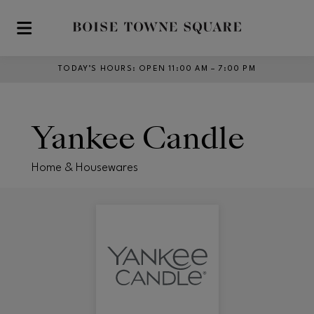
Skip to main content
TODAY’S HOURS
:
OPEN 11:00 AM – 7:00 PM
Yankee Candle
Home & Housewares