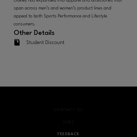
Oakley has expanded into apparel and accessories that
span across men’s and women’s product lines and
appeal to both Sports Performance and Lifestyle
consumers.
Other Details
Student Discount
CONTACT US
JOBS
FEEDBACK