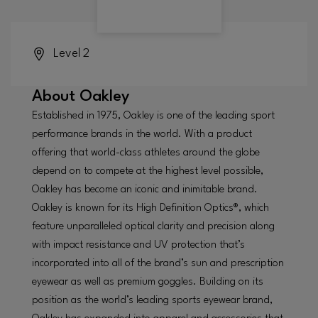
Level 2
About
Oakley
Established in 1975, Oakley is one of the leading sport
performance brands in the world. With a product
offering that world-class athletes around the globe
depend on to compete at the highest level possible,
Oakley has become an iconic and inimitable brand.
Oakley is known for its High Definition Optics®, which
feature unparalleled optical clarity and precision along
with impact resistance and UV protection that’s
incorporated into all of the brand’s sun and prescription
eyewear as well as premium goggles. Building on its
position as the world’s leading sports eyewear brand,