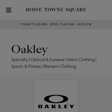
Skip to main content
TODAY’S HOURS
:
OPEN 11:00 AM – 8:00 PM
Oakley
Specialty | Optical & Eyewear | Men's Clothing |
Sports & Fitness | Women's Clothing