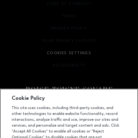
CODE OF CONDUCT
TERMS
OPENS IN NEW WINDOW
PRIVACY POLICY
OPENS IN NEW WINDOW
YOUR PRIVACY CHOICES
OPENS IN NEW WINDOW
COOKIES SETTINGS
ACCESSIBILITY
OPENS IN NEW WINDOW
Cookie Policy
Facebook page
Facebook page
This site uses cookies, including third-party cookies, and
other technologies to enable website functionality, record
350 N. Milwaukee St., Boise, ID
83704
interactions, analyze traffic and use, improve our sites and
services, and personalize and target content and ads. Click
(208) 639-5000
"Accept All Cookies" to enable all cookies or "Reject
Optional Cookies" to disable cookies that are not