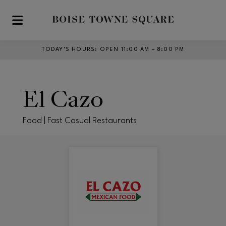
Skip to main content
TODAY’S HOURS
:
OPEN 11:00 AM – 8:00 PM
El Cazo
Food | Fast Casual Restaurants