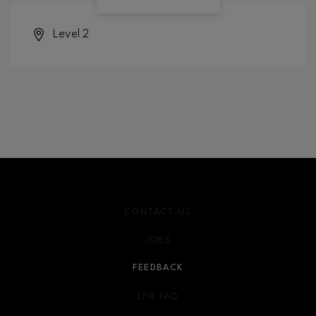
Level 2
CONTACT US
JOBS
FEEDBACK
LPR FAQ