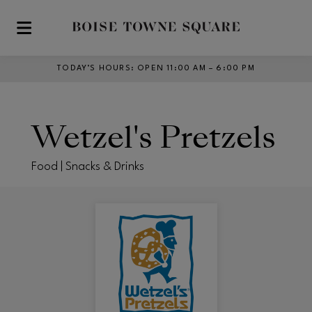
Skip to main content
TODAY’S HOURS
:
OPEN 11:00 AM – 6:00 PM
Wetzel's Pretzels
Food | Snacks & Drinks