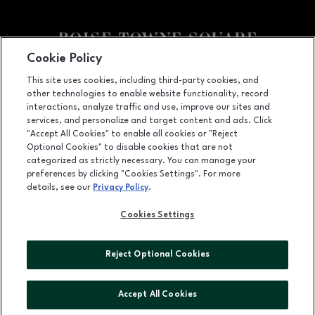
Cookie Policy
Facebook page
Facebook page
This site uses cookies, including third-party cookies, and
other technologies to enable website functionality, record
350 N. Milwaukee St., Boise, ID
83704
interactions, analyze traffic and use, improve our sites and
services, and personalize and target content and ads. Click
(208) 639-5000
"Accept All Cookies" to enable all cookies or "Reject
Optional Cookies" to disable cookies that are not
categorized as strictly necessary. You can manage your
preferences by clicking "Cookies Settings". For more
OPENS IN NEW WINDOW
LEASING
details, see our
Privacy Policy
.
OPENS IN NEW WINDO
ADVERTISING
Cookies Settings
OPENS IN NEW WINDOW
ABOUT US
Reject Optional Cookies
©2026 GGP SERVICES INC.
ALL RIGHTS RESERVED
Accept All Cookies