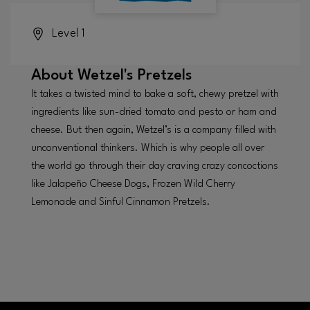
Level 1
About
Wetzel's Pretzels
It takes a twisted mind to bake a soft, chewy pretzel with
ingredients like sun-dried tomato and pesto or ham and
cheese. But then again, Wetzel’s is a company filled with
unconventional thinkers. Which is why people all over
the world go through their day craving crazy concoctions
like Jalapeño Cheese Dogs, Frozen Wild Cherry
Lemonade and Sinful Cinnamon Pretzels.