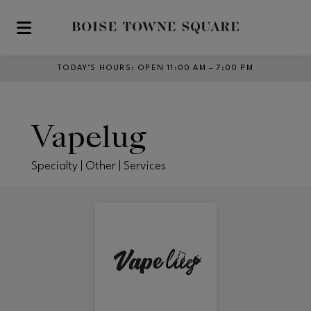
Skip to main content
TODAY’S HOURS
:
OPEN 11:00 AM – 7:00 PM
Vapelug
Specialty | Other | Services