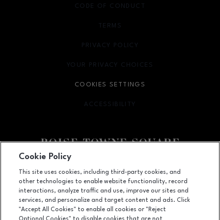
CODE OF CONDUCT
TERMS
OPENS IN NEW WINDOW
PRIVACY POLICY
OPENS IN NEW WINDOW
YOUR PRIVACY CHOICES
OPENS IN NEW WINDOW
COOKIES SETTINGS
ACCESSIBILITY
OPENS IN NEW WINDOW
Cookie Policy
Facebook page
Facebook page
This site uses cookies, including third-party cookies, and
other technologies to enable website functionality, record
350 N. Milwaukee St., Boise, ID
83704
interactions, analyze traffic and use, improve our sites and
services, and personalize and target content and ads. Click
(208) 639-5000
"Accept All Cookies" to enable all cookies or "Reject
Optional Cookies" to disable cookies that are not