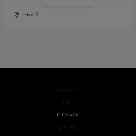
Level 2
CONTACT US
JOBS
FEEDBACK
LPR FAQ