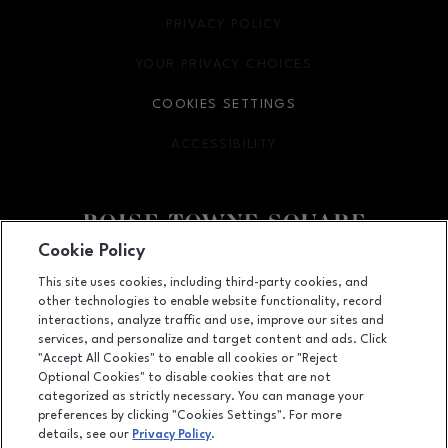
PRIVACY POLICY
OPENS IN NEW WINDOW
YOUR PRIVACY CHOICES
OPENS IN NEW WINDOW
COOKIES SETTINGS
ACCESSIBILITY
OPENS IN NEW WINDOW
Cookie Policy
Facebook page
Facebook page
This site uses cookies, including third-party cookies, and
other technologies to enable website functionality, record
350 N. Milwaukee St., Boise, ID
83704
interactions, analyze traffic and use, improve our sites and
services, and personalize and target content and ads. Click
(208) 639-5000
"Accept All Cookies" to enable all cookies or "Reject
Optional Cookies" to disable cookies that are not
categorized as strictly necessary. You can manage your
preferences by clicking "Cookies Settings". For more
OPENS IN NEW WINDOW
LEASING
details, see our
Privacy Policy
.