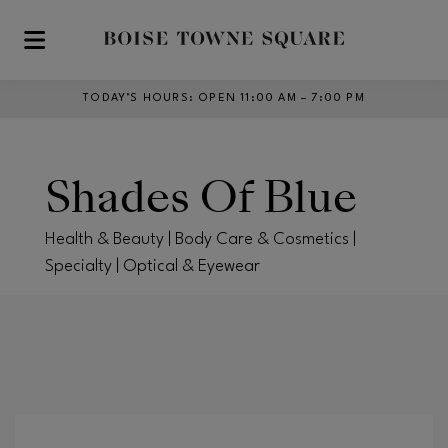
Skip to main content
TODAY’S HOURS
:
OPEN 11:00 AM – 7:00 PM
Shades Of Blue
Health & Beauty | Body Care & Cosmetics |
Specialty | Optical & Eyewear