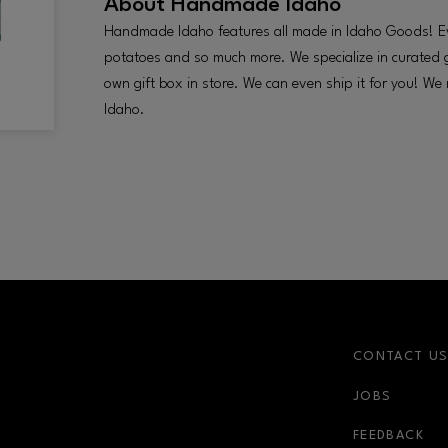
About
Handmade Idaho
Handmade Idaho features all made in Idaho Goods! Ev
potatoes and so much more. We specialize in curated 
own gift box in store. We can even ship it for you! We
Idaho.
CONTACT U
JOBS
FEEDBACK