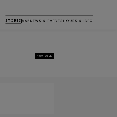
STORES
MAP
NEWS & EVENTS
HOURS & INFO
NOW OPEN