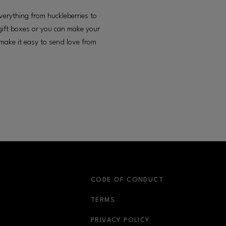
erything from huckleberries to
gift boxes or you can make your
 make it easy to send love from
S
CODE OF CONDUCT
OPENS IN NEW WINDOW
TERMS
OPENS IN NEW WIN
PRIVACY POLICY