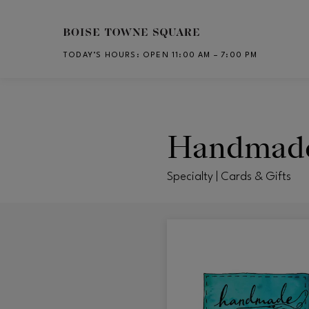
Skip to main content
TODAY’S HOURS
:
OPEN 11:00 AM – 7:00 PM
CH
Handmade
Specialty | Cards & Gifts