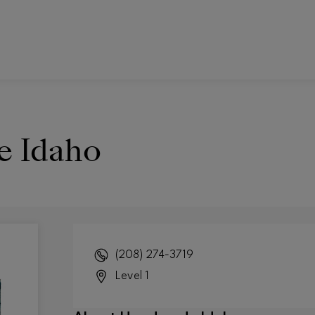
 Idaho
(208) 274-3719
Level 1