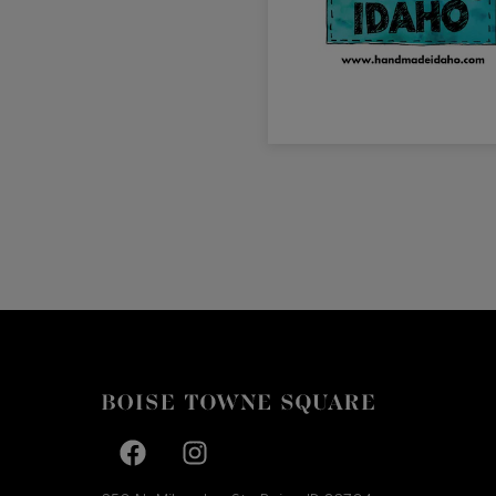
Facebook page
Facebook page