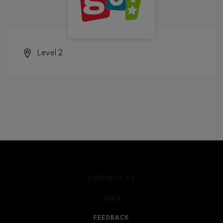
Level 2
CONTACT US
JOBS
FEEDBACK