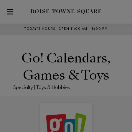
Skip to main content
TODAY’S HOURS
:
OPEN 11:00 AM – 8:00 PM
Go! Calendars,
Games & Toys
Specialty | Toys & Hobbies