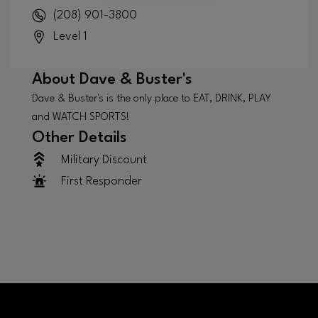
(208) 901-3800
Level 1
About
Dave & Buster's
Dave & Buster's is the only place to EAT, DRINK, PLAY
and WATCH SPORTS!
Other Details
Military Discount
First Responder