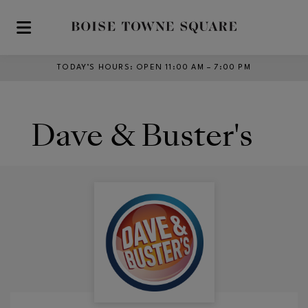
Skip to main content
TODAY’S HOURS
:
OPEN 11:00 AM – 7:00 PM
Dave & Buster's