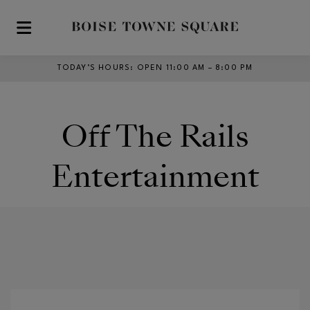
Skip to main content
TODAY’S HOURS
:
OPEN 11:00 AM – 8:00 PM
Off The Rails
Entertainment