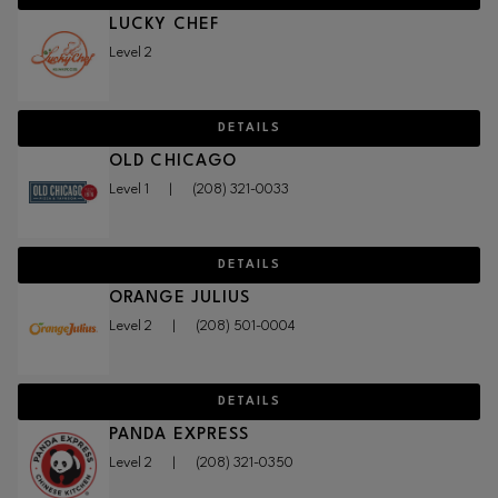
LUCKY CHEF
Level 2
DETAILS
OLD CHICAGO
Level 1
|
(208) 321-0033
DETAILS
ORANGE JULIUS
Level 2
|
(208) 501-0004
DETAILS
PANDA EXPRESS
Level 2
|
(208) 321-0350