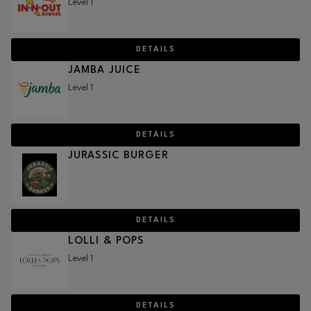
Level 1
DETAILS
JAMBA JUICE
Level 1
DETAILS
JURASSIC BURGER
DETAILS
LOLLI & POPS
Level 1
DETAILS