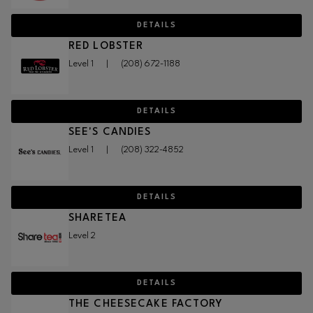
DETAILS
RED LOBSTER
Level 1
|
(208) 672-1188
DETAILS
SEE'S CANDIES
Level 1
|
(208) 322-4852
DETAILS
SHARETEA
Level 2
DETAILS
THE CHEESECAKE FACTORY