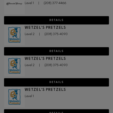
Level 1
|
(208) 377-4466
DETAILS
WETZEL'S PRETZELS
Level 2
|
(208) 375-4093
DETAILS
WETZEL'S PRETZELS
Level 2
|
(208) 375-4093
DETAILS
WETZEL'S PRETZELS
Level 1