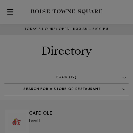
Skip to main content
TODAY’S HOURS
:
OPEN 11:00 AM – 8:00 PM
Directory
FOOD (19)
SEARCH FOR A STORE OR RESTAURANT
CAFE OLE
Level 1