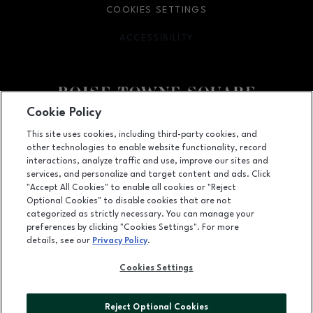
COOKIES SETTINGS
ACCESSIBILITY
OPENS IN NEW WINDOW
Cookie Policy
Facebook page
Facebook page
This site uses cookies, including third-party cookies, and
other technologies to enable website functionality, record
350 N. Milwaukee St., Boise, ID
83704
interactions, analyze traffic and use, improve our sites and
services, and personalize and target content and ads. Click
(208) 639-5000
"Accept All Cookies" to enable all cookies or "Reject
Optional Cookies" to disable cookies that are not
categorized as strictly necessary. You can manage your
preferences by clicking "Cookies Settings". For more
OPENS IN NEW WINDOW
LEASING
details, see our
Privacy Policy
.
OPENS IN NEW WINDO
ADVERTISING
Cookies Settings
OPENS IN NEW WINDOW
ABOUT US
Reject Optional Cookies