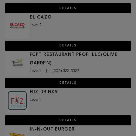
DETAILS
EL CAZO
Level 2
DETAILS
FCPT RESTAURANT PROP. LLC(OLIVE
GARDEN)
Level 1
|
(208) 322-3327
DETAILS
FIIZ DRINKS
Level 1
DETAILS
IN-N-OUT BURGER